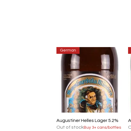
German
Quick View
Augustiner Helles Lager 5.2%
A
Out of stock
O
Buy 3+ cans/bottles