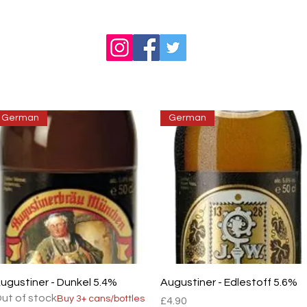
German
German
Quick View
Quick View
ugustiner - Dunkel 5.4%
Augustiner - Edlestoff 5.6%
ut of stock
Buy 3+ cans/bottles
Price
£4.90