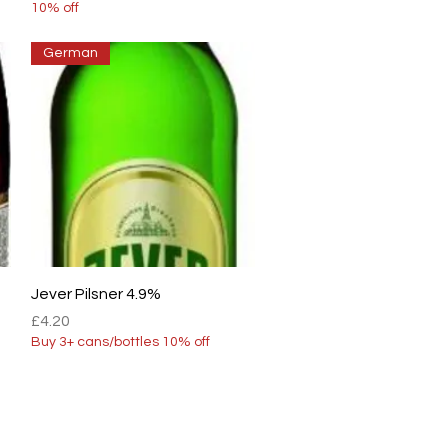
10% off
German
Quick View
Jever Pilsner 4.9%
Price
£4.20
Buy 3+ cans/bottles 10% off