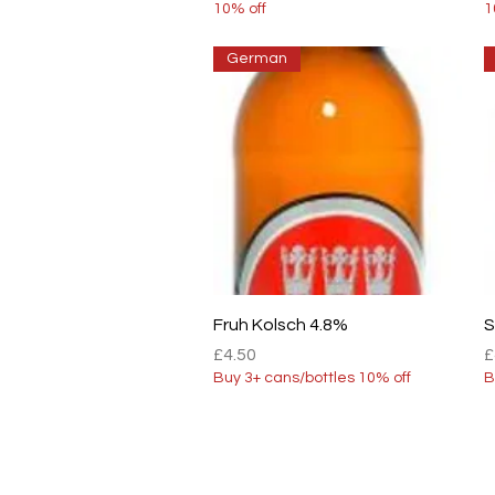
10% off
1
German
Quick View
Fruh Kolsch 4.8%
S
Price
P
£4.50
£
Buy 3+ cans/bottles 10% off
B