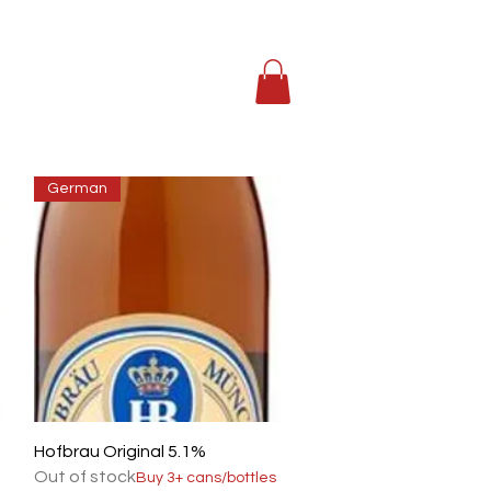
German
Quick View
Hofbrau Original 5.1%
Out of stock
Buy 3+ cans/bottles